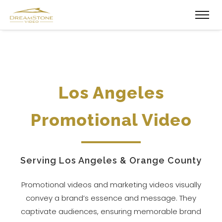
Los Angeles
Promotional Video
Serving Los Angeles & Orange County
Promotional videos and marketing videos visually
convey a brand’s essence and message. They
captivate audiences, ensuring memorable brand