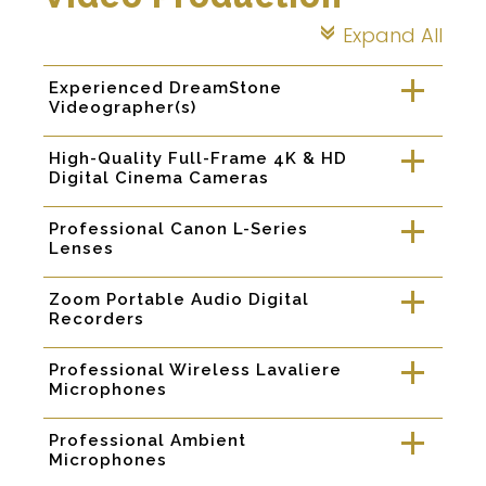
Expand All
c
Experienced DreamStone
a
Videographer(s)
High-Quality Full-Frame 4K & HD
a
Digital Cinema Cameras
Professional Canon L-Series
a
Lenses
Zoom Portable Audio Digital
a
Recorders
Professional Wireless Lavaliere
a
Microphones
Professional Ambient
a
Microphones