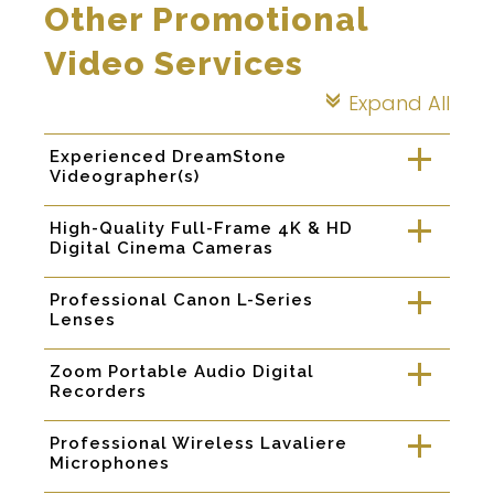
Other Promotional
Video Services
Expand All
c
Experienced DreamStone
a
Videographer(s)
High-Quality Full-Frame 4K & HD
a
Digital Cinema Cameras
Professional Canon L-Series
a
Lenses
Zoom Portable Audio Digital
a
Recorders
Professional Wireless Lavaliere
a
Microphones