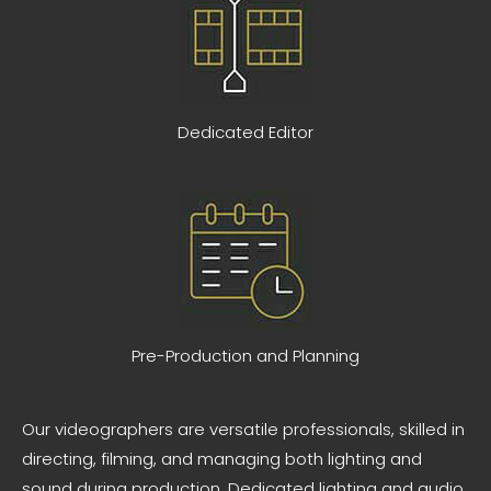
Dedicated Editor
Pre-Production and Planning
Our videographers are versatile professionals, skilled in
directing, filming, and managing both lighting and
sound during production. Dedicated lighting and audio