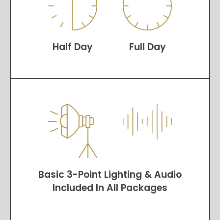
Half Day
Full Day
Basic 3-Point Lighting & Audio
Included In All Packages