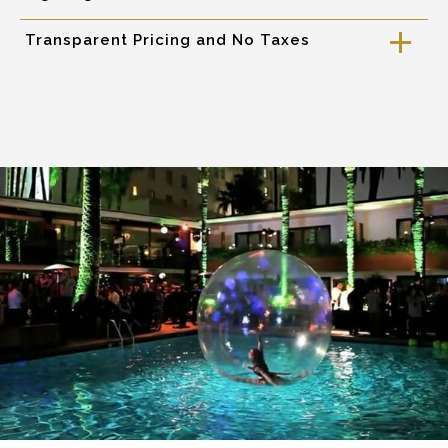
Transparent Pricing and No Taxes
a