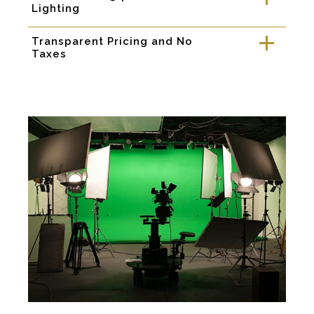
Lighting
Transparent Pricing and No
a
Taxes