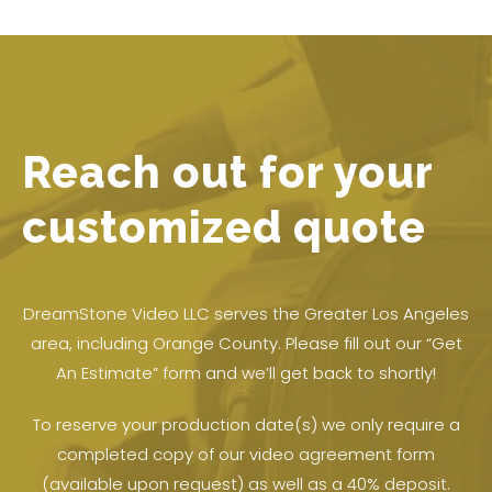
Reach out for your
customized quote
DreamStone Video LLC serves the Greater Los Angeles
area, including Orange County. Please fill out our “Get
An Estimate” form and we’ll get back to shortly!
To reserve your production date(s) we only require a
completed copy of our video agreement form
(available upon request) as well as a 40% deposit.