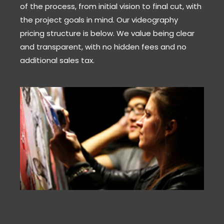
of the process, from initial vision to final cut, with
the project goals in mind. Our videography
pricing structure is below. We value being clear
and transparent, with no hidden fees and no
additional sales tax.