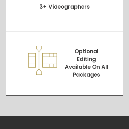
3+ Videographers
Optional
Editing
Available On All
Packages