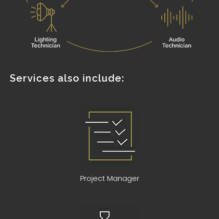
Services also include:
Project Manager