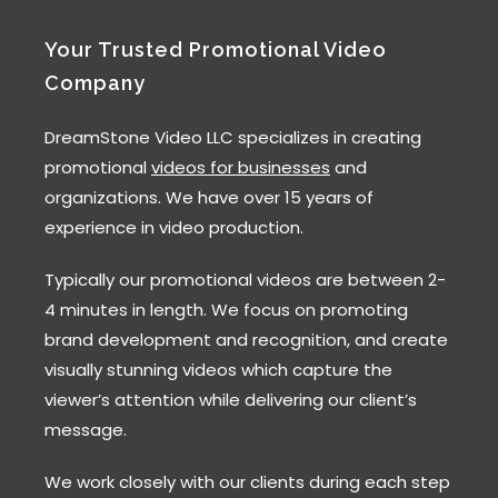
Your Trusted Promotional Video
Company
DreamStone Video LLC specializes in creating
promotional
videos for businesses
and
organizations. We have over 15 years of
experience in video production.
Typically our promotional videos are between 2-
4 minutes in length. We focus on promoting
brand development and recognition, and create
visually stunning videos which capture the
viewer’s attention while delivering our client’s
message.
We work closely with our clients during each step