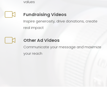
values
Fundraising Videos
Inspire generosity, drive donations, create
real impact
Other Ad Videos
Communicate your message and maximize
your reach