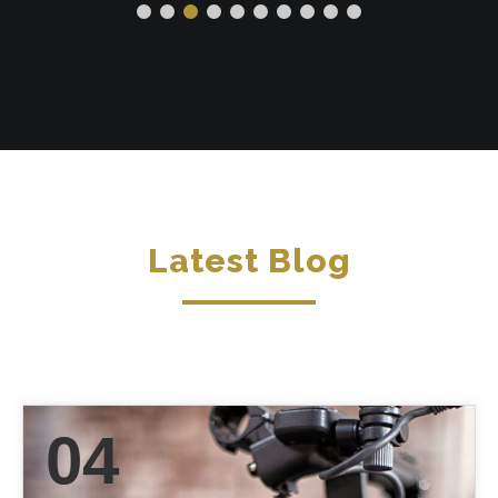
Latest Blog
04