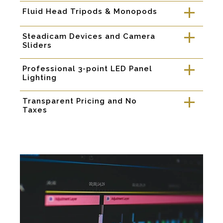
Fluid Head Tripods & Monopods
a
Steadicam Devices and Camera
a
Sliders
Professional 3-point LED Panel
a
Lighting
Transparent Pricing and No
a
Taxes