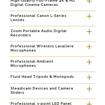
High-Quality Full-Frame 4K & HD
a
Digital Cinema Cameras
Professional Canon L-Series
a
Lenses
Zoom Portable Audio Digital
a
Recorders
Professional Wireless Lavaliere
a
Microphones
Professional Ambient
a
Microphones
Fluid Head Tripods & Monopods
a
Steadicam Devices and Camera
a
Sliders
Professional 3-point LED Panel
a