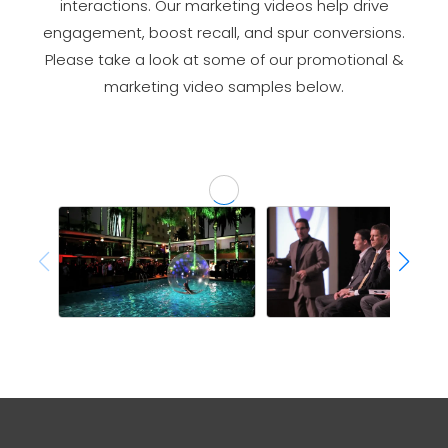
interactions. Our marketing videos help drive
engagement, boost recall, and spur conversions.
Please take a look at some of our promotional &
marketing video samples below.