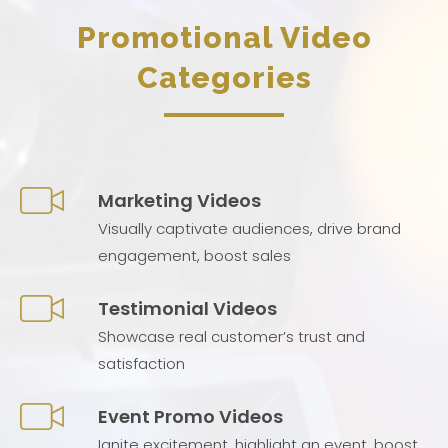
Promotional Video
Categories
Marketing Videos
Visually captivate audiences, drive brand
engagement, boost sales
Testimonial Videos
Showcase real customer’s trust and
satisfaction
Event Promo Videos
Ignite excitement, highlight an event, boost