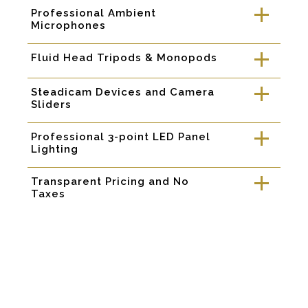
Professional Ambient
a
Microphones
Fluid Head Tripods & Monopods
a
Steadicam Devices and Camera
a
Sliders
Professional 3-point LED Panel
a
Lighting
Transparent Pricing and No
a
Taxes