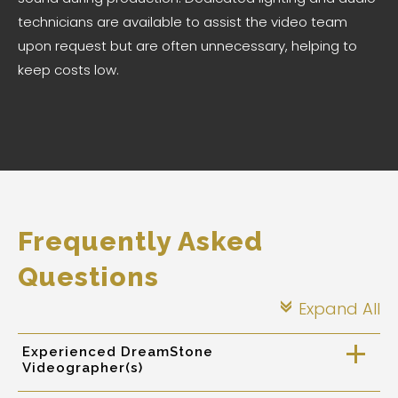
technicians are available to assist the video team
upon request but are often unnecessary, helping to
keep costs low.
Frequently Asked
Questions
Expand All
c
Experienced DreamStone
a
Videographer(s)