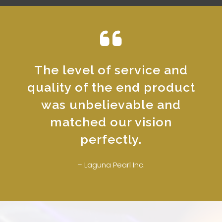
The level of service and
quality of the end product
was unbelievable and
matched our vision
perfectly.
– Laguna Pearl Inc.