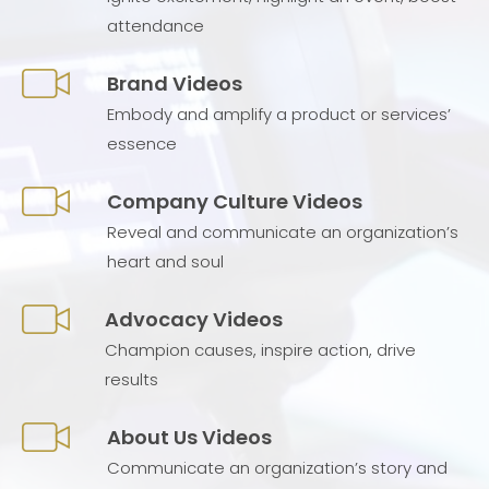
attendance
Brand Videos
Embody and amplify a product or services’
essence
Company Culture Videos
Reveal and communicate an organization’s
heart and soul
Advocacy Videos
Champion causes, inspire action, drive
results
About Us Videos
Communicate an organization’s story and