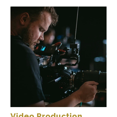
Video Production