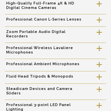
High-Quality Full-Frame 4K & HD
a
Digital Cinema Cameras
Professional Canon L-Series Lenses
a
Zoom Portable Audio Digital
a
Recorders
Professional Wireless Lavaliere
a
Microphones
Professional Ambient Microphones
a
Fluid Head Tripods & Monopods
a
Steadicam Devices and Camera
a
Sliders
Professional 3-point LED Panel
a
Lighting