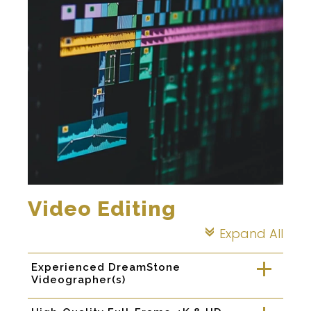
Video Editing
Expand All
c
Experienced DreamStone
a
Videographer(s)