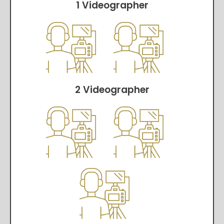
1 Videographer
2 Videographer