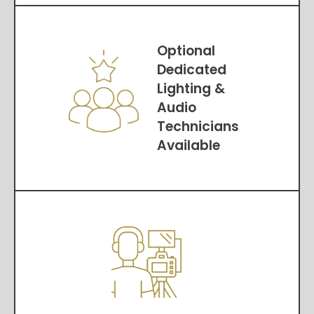
Optional
Dedicated
Lighting &
Audio
Technicians
Available