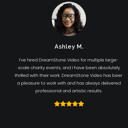
Ashley M.
I’ve hired DreamStone Video for multiple large-
scale charity events, and I have been absolutely
thrilled with their work. DreamStone Video has been
a pleasure to work with and has always delivered
professional and artistic results.