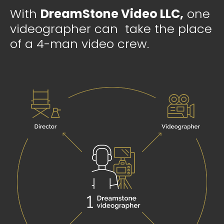
With
DreamStone Video LLC,
one
videographer can take the place
of a 4-man video crew.