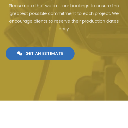
Please note that we limit our bookings to ensure the
greatest possible commitment to each project. We
encourage clients to reserve their production dates
early.
GET AN ESTIMATE