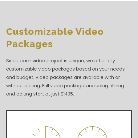
Customizable Video
Packages
Since each video project is unique, we offer fully
customizable video packages based on your needs
and budget. Video packages are available with or
without editing. Full video packages including filming
and editing start at just $1495.