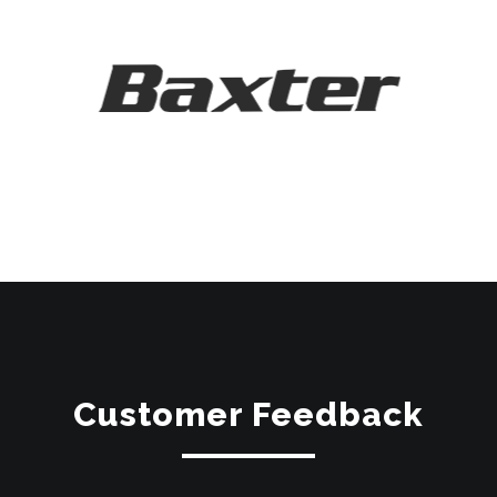
Customer Feedback