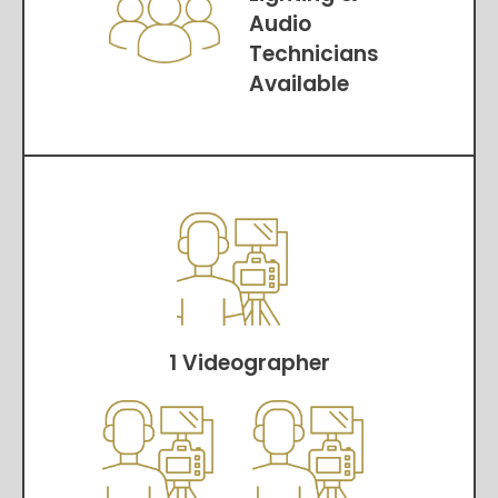
Audio
Technicians
Available
1 Videographer