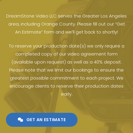
DreamStone Video LLC serves the Greater Los Angeles
area, including Orange County. Please fill out our “Get
An Estimate” form and we’ll get back to shortly!
To reserve your production date(s) we only require a
completed copy of our video agreement form
(available upon request) as well as a 40% deposit.
Please note that we limit our bookings to ensure the
greatest possible commitment to each project. We
encourage clients to reserve their production dates
early.
GET AN ESTIMATE