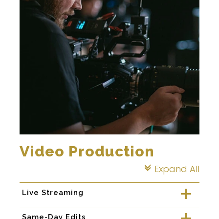
Video Production
Expand All
c
Live Streaming
a
Same-Day Edits