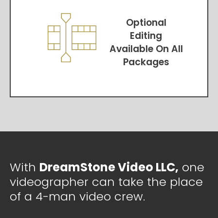
Optional
Editing
Available On All
Packages
With
DreamStone Video LLC,
one
videographer can take the place
of a 4-man video crew.