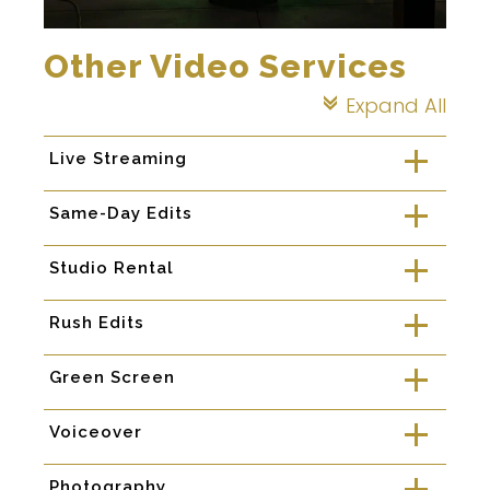
Other Video Services
Expand All
c
Live Streaming
a
Same-Day Edits
a
Studio Rental
a
Rush Edits
a
Green Screen
a
Voiceover
a
Photography