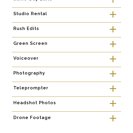
a
Studio Rental
a
Rush Edits
a
Green Screen
a
Voiceover
a
Photography
a
Teleprompter
a
Headshot Photos
a
Drone Footage
a