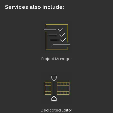
Services also include:
Project Manager
Dedicated Editor