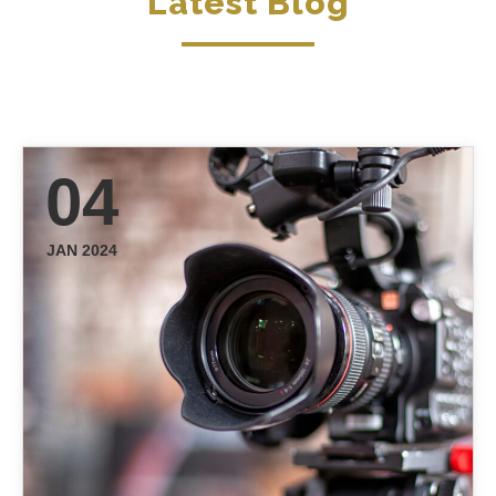
Latest Blog
04
JAN 2024