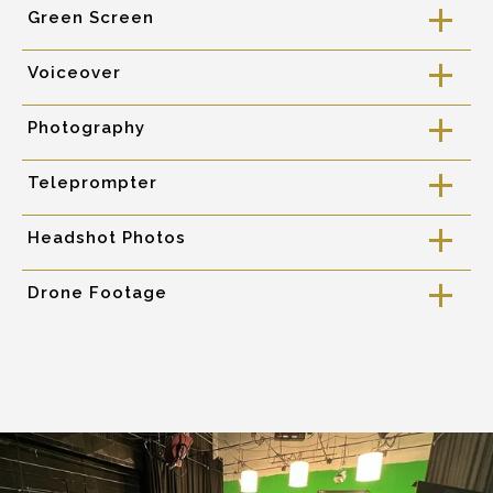
Green Screen
a
Voiceover
a
Photography
a
Teleprompter
a
Headshot Photos
a
Drone Footage
a