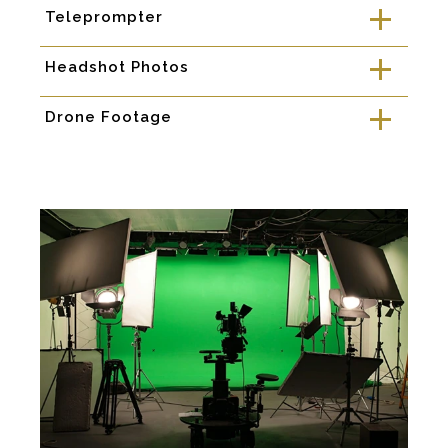
Teleprompter
a
Headshot Photos
a
Drone Footage
a