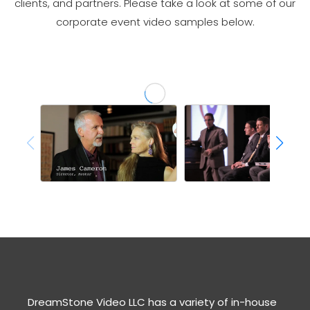
clients, and partners. Please take a look at some of our
corporate event video samples below.
DreamStone Video LLC has a variety of in-house