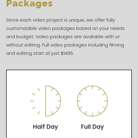
Packages
Since each video project is unique, we offer fully
customizable video packages based on your needs
and budget. Video packages are available with or
without editing. Full video packages including filming
and editing start at just $1495.
Half Day
Full Day