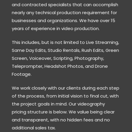
and contracted specialists that can accomplish
nearly any technical production requirement for
businesses and organizations. We have over 15
years of experience in video production.
This includes, but is not limited to Live Streaming,
Same Day Edits, Studio Rentals, Rush Edits, Green
Screen, Voiceover, Scripting, Photography,
Teleprompter, Headshot Photos, and Drone
Footage.
We work closely with our clients during each step
of the process, from initial vision to final cut, with
the project goals in mind. Our videography
pricing structure is below. We value being clear
and transparent, with no hidden fees and no
additional sales tax.