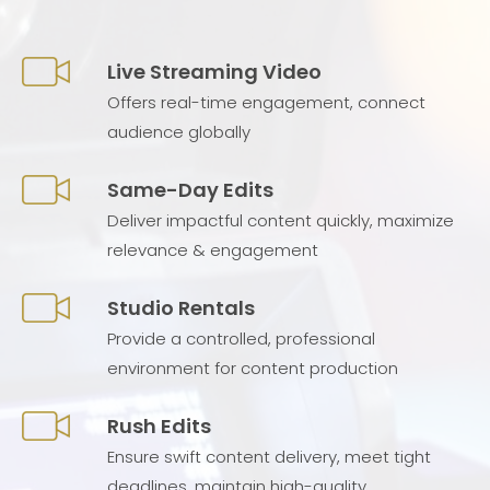
Live Streaming Video
Offers real-time engagement, connect
audience globally
Same-Day Edits
Deliver impactful content quickly, maximize
relevance & engagement
Studio Rentals
Provide a controlled, professional
environment for content production
Rush Edits
Ensure swift content delivery, meet tight
deadlines, maintain high-quality