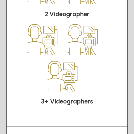
2 Videographer
3+ Videographers