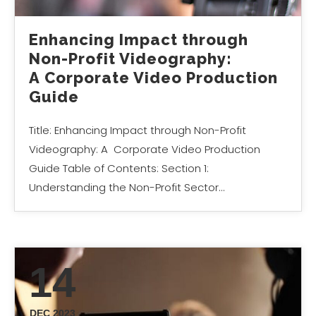
Enhancing Impact through
Non-Profit Videography:
A Corporate Video Production
Guide
Title: Enhancing Impact through Non-Profit
Videography: A Corporate Video Production
Guide Table of Contents: Section 1:
Understanding the Non-Profit Sector…
14
DEC 2023