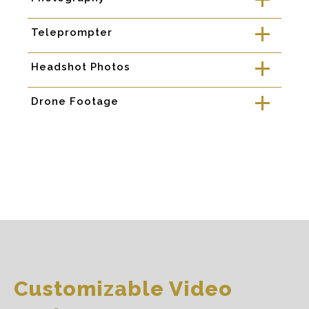
a
Teleprompter
a
Headshot Photos
a
Drone Footage
a
Customizable Video