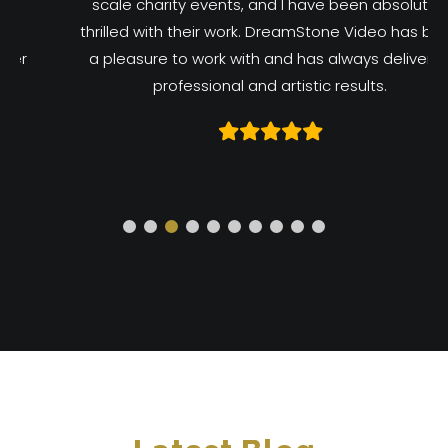
scale charity events, and I have been absolutely
thrilled with their work. DreamStone Video has been
a pleasure to work with and has always delivered
professional and artistic results.