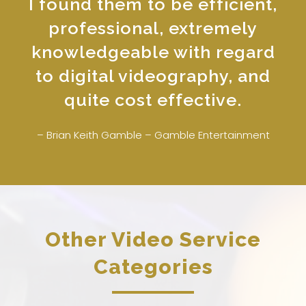
I found them to be efficient,
professional, extremely
knowledgeable with regard
to digital videography, and
quite cost effective.
– Brian Keith Gamble – Gamble Entertainment
Other Video Service
Categories