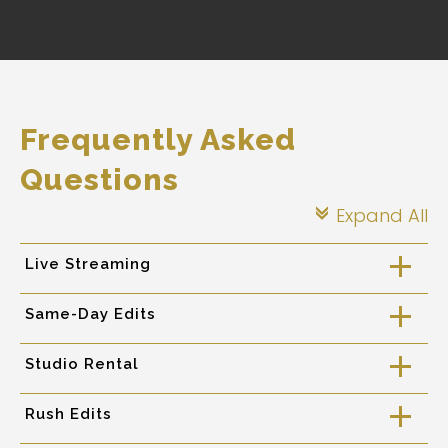
Frequently Asked
Questions
Expand All
c
Live Streaming
a
Same-Day Edits
a
Studio Rental
a
Rush Edits
a