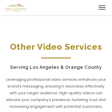
Other Video Services
Serving Los Angeles & Orange County
Leveraging professional video services enhances your
brand’s messaging, ensuring it resonates effectively
with your target audience. High-quality videos can
elevate your company’s presence, fostering trust and
increasing engagement with potential customers,