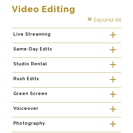
Video Editing
Expand All
c
Live Streaming
a
Same-Day Edits
a
Studio Rental
a
Rush Edits
a
Green Screen
a
Voiceover
a
Photography
a