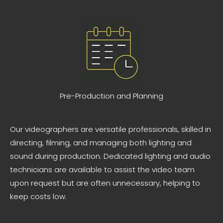
Pre-Production and Planning
Our videographers are versatile professionals, skilled in
directing, filming, and managing both lighting and
sound during production. Dedicated lighting and audio
technicians are available to assist the video team
upon request but are often unnecessary, helping to
keep costs low.