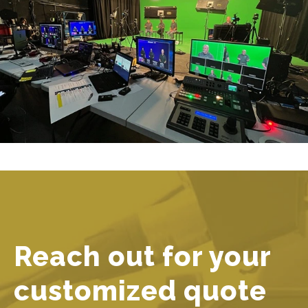
Reach out for your
customized quote