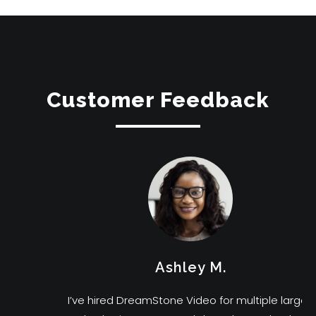
Customer Feedback
Ashley M.
I’ve hired DreamStone Video for multiple large-