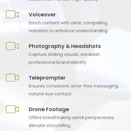
Voiceover
Enrich content with clear, compelling
narration to enhance understanding
Photography & Headshots
Capture striking visuals, establish
professional brand identity
Teleprompter
Ensures consistent, error-free messaging,
natural eye contact
Drone Footage
Offers breathtaking aerial perspectives,
elevate storytelling