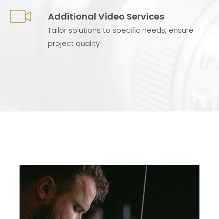
Additional Video Services
Tailor solutions to specific needs, ensure
project quality