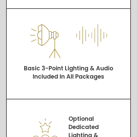
Basic 3-Point Lighting & Audio
Included In All Packages
Optional
Dedicated
Lighting &